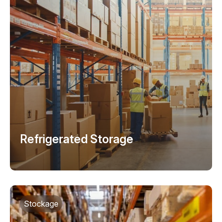
Refrigerated Storage
Stockage