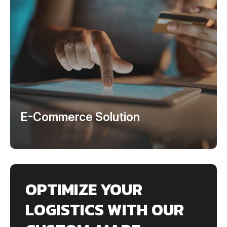
E-Commerce Solution
OPTIMIZE YOUR
LOGISTICS WITH OUR