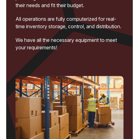
their needs and fit their budget.
All operations are fully computerized for real-
time inventory storage, control, and distribution.
We have all the necessary equipment to meet
your requirements!