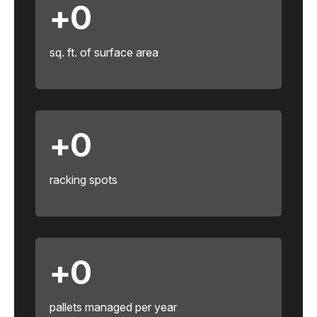
+
0
sq. ft. of surface area
+
0
racking spots
+
0
pallets managed per year