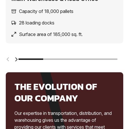
Capacity of 18,000 pallets
28 loading docks
Surface area of 185,000 sq. ft.
THE EVOLUTION OF
OUR COMPANY
Our expertise in transportation, distribution, and
warehousing gives us the advantage of
providing our clients with services that meet