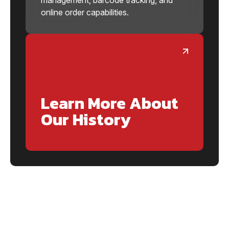
online order capabilities.
Learn More About
Our History