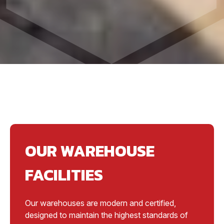
OUR WAREHOUSE
FACILITIES
Our warehouses are modern and certified,
designed to maintain the highest standards of