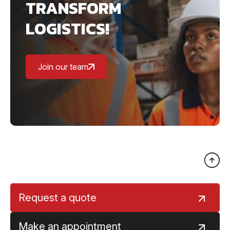
TRANSFORM
LOGISTICS!
Join our team
Request a quote
Make an appointment