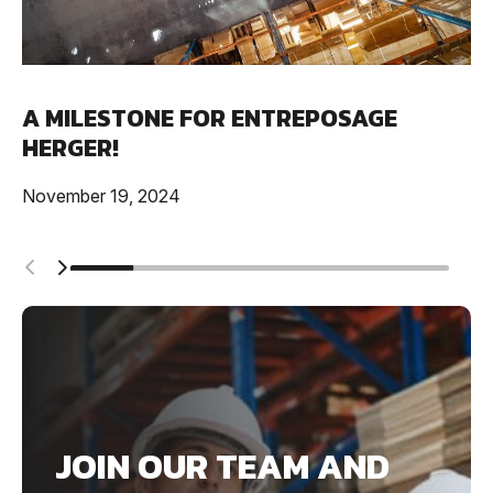
A MILESTONE FOR ENTREPOSAGE
HERGER!
November 19, 2024
JOIN OUR TEAM AND