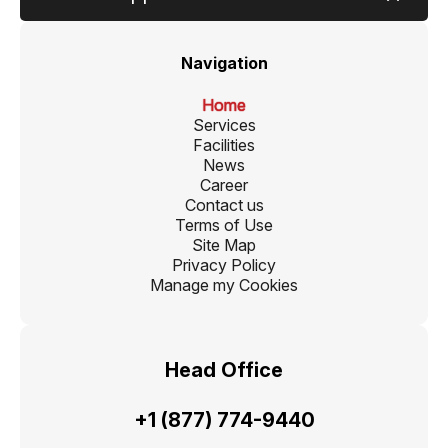
Navigation
Home
Services
Facilities
News
Career
Contact us
Terms of Use
Site Map
Privacy Policy
Manage my Cookies
Head Office
+1 (877) 774-9440