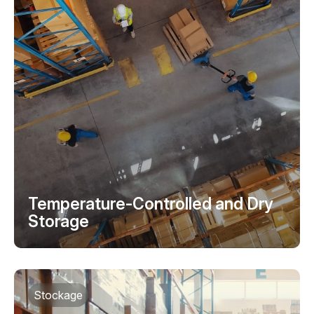
Temperature-Controlled and Dry
Storage
Stockage