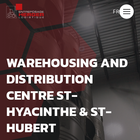
Quick
navigation
Changer
FR
Open
la
site
navigat
langue
pour
du
français.
WAREHOUSING AND
DISTRIBUTION
CENTRE ST-
HYACINTHE & ST-
HUBERT