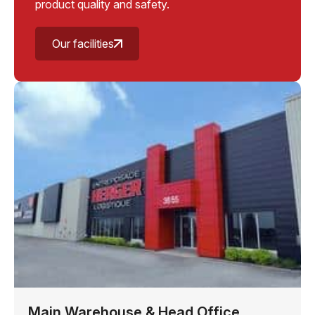
product quality and safety.
Our facilities
Main Warehouse & Head Office