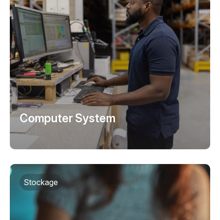
Computer System
Stockage