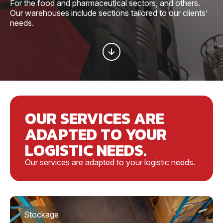
For the food and pharmaceutical sectors, and others.
Our warehouses include sections tailored to our clients’
needs.
OUR SERVICES ARE
ADAPTED TO YOUR
LOGISTIC NEEDS.
Our services are adapted to your logistic needs.
Stockage