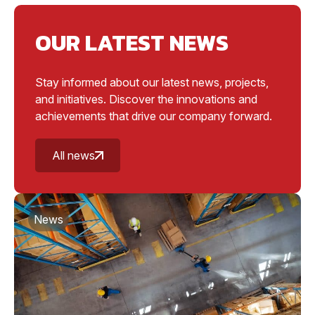
OUR LATEST NEWS
Stay informed about our latest news, projects,
and initiatives. Discover the innovations and
achievements that drive our company forward.
All news
News