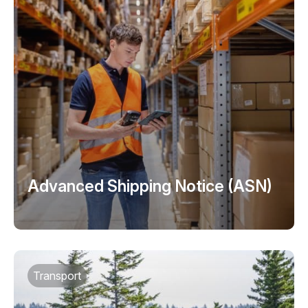
Advanced Shipping Notice (ASN)
Transport