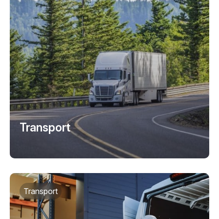
Transport
Transport