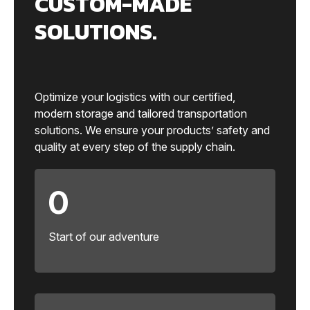
CUSTOM-MADE
SOLUTIONS.
Optimize your logistics with our certified,
modern storage and tailored transportation
solutions. We ensure your products’ safety and
quality at every step of the supply chain.
0
Start of our adventure