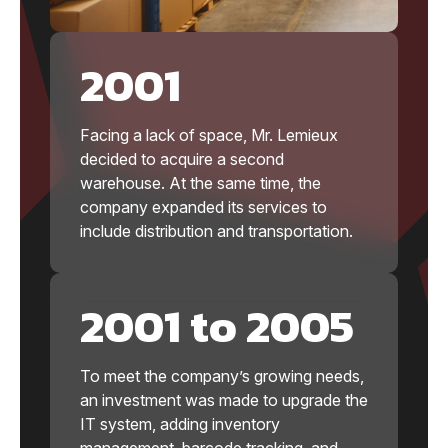
2001
Facing a lack of space, Mr. Lemieux
decided to acquire a second
warehouse. At the same time, the
company expanded its services to
include distribution and transportation.
2001 to 2005
To meet the company’s growing needs,
an investment was made to upgrade the
IT system, adding inventory
management, barcode tracking, and