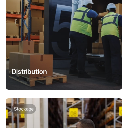
Distribution
Stockage